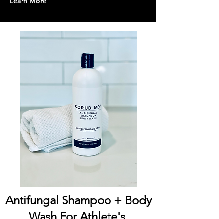
Learn More
Antifungal Shampoo + Body
Wash For Athlete's