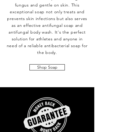
fungus and gentle on skin. This
exceptional soap not only treats and
prevents skin infections but also serves
as an effective antifungal soap and
antifungal body wash. It's the perfect
solution for athletes and anyone in
need of a reliable antibacterial soap for
the body.
Shop Soap