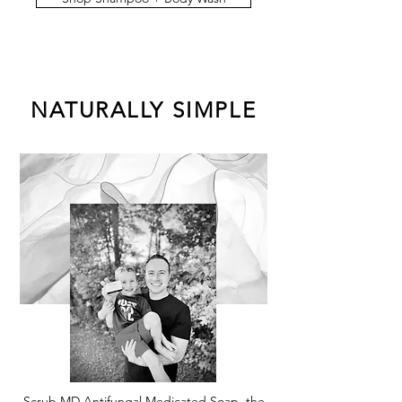
NATURALLY SIMPLE
Scrub MD Antifungal Medicated Soap, the