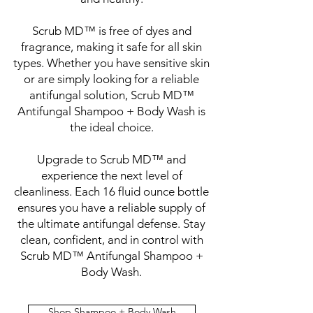
Scrub MD™ is free of dyes and
fragrance, making it safe for all skin
types. Whether you have sensitive skin
or are simply looking for a reliable
antifungal solution, Scrub MD™
Antifungal Shampoo + Body Wash is
the ideal choice.
Upgrade to Scrub MD™ and
experience the next level of
cleanliness. Each 16 fluid ounce bottle
ensures you have a reliable supply of
the ultimate antifungal defense. Stay
clean, confident, and in control with
Scrub MD™ Antifungal Shampoo +
Body Wash.
Shop Shampoo + Body Wash