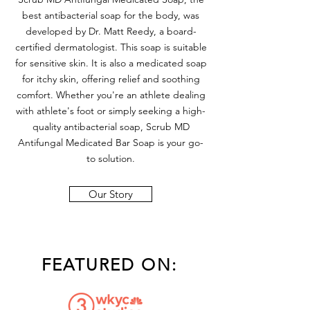
best antibacterial soap for the body, was
developed by Dr. Matt Reedy, a board-
certified dermatologist. This soap is suitable
for sensitive skin. It is also a medicated soap
for itchy skin, offering relief and soothing
comfort. Whether you're an athlete dealing
with athlete's foot or simply seeking a high-
quality antibacterial soap, Scrub MD
Antifungal Medicated Bar Soap is your go-
to solution.
Our Story
FEATURED ON: