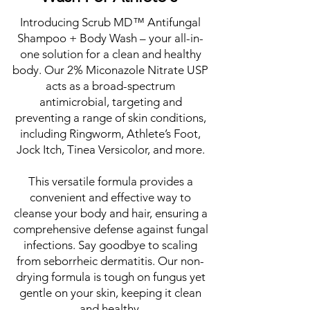
Introducing Scrub MD™ Antifungal
Shampoo + Body Wash – your all-in-
one solution for a clean and healthy
body. Our 2% Miconazole Nitrate USP
acts as a broad-spectrum
antimicrobial, targeting and
preventing a range of skin conditions,
including Ringworm, Athlete’s Foot,
Jock Itch, Tinea Versicolor, and more.
This versatile formula provides a
convenient and effective way to
cleanse your body and hair, ensuring a
comprehensive defense against fungal
infections. Say goodbye to scaling
from seborrheic dermatitis. Our non-
drying formula is tough on fungus yet
gentle on your skin, keeping it clean
and healthy.