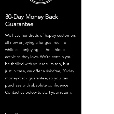
30-Day Money Back
Guarantee
We have hundreds of happy customers
all now enjoying a fungus-free life
while still enjoying all the athletic
activities they love. We’re certain you’ll
be thrilled with your results too, but
just in case, we offer a risk-free, 30-day
money-back guarantee, so you can
purchase with absolute confidence.
Contact us below to start your return.