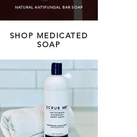
NATURAL ANTIFUNGAL BAR SOAP
SHOP MEDICATED
SOAP