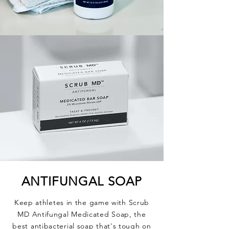
ANTIFUNGAL
SOAP
Keep athletes in the game with Scrub
MD Antifungal Medicated Soap, the
best antibacterial soap that's tough on