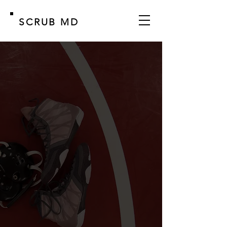
SCRUB MD
MADE FOR ATHLETES
BY ATHLETES
Treat and Prevent Skin Infections:
Ringworm, Athlete's Foot, Jock Itch,
and more.
TOUGH ON FUNGUS, GENTLE ON
SKIN